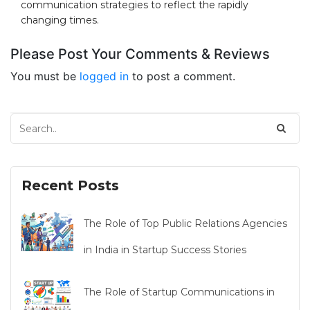
communication strategies to reflect the rapidly
changing times.
Please Post Your Comments & Reviews
You must be
logged in
to post a comment.
Recent Posts
The Role of Top Public Relations Agencies
in India in Startup Success Stories
The Role of Startup Communications in