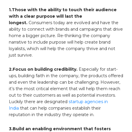
1.Those with the ability to touch their audience
with a clear purpose will last the
longest.
Consumers today are evolved and have the
ability to connect with brands and campaigns that drive
home a bigger picture. Re-thinking the company
narrative to include purpose will help create brand
loyalists, which will help the company thrive and not
just survive.
2.Focus on building credibility.
Especially for start-
ups, building faith in the company, the products offered
and even the leadership can be challenging. However,
it’s the most critical element that will help them reach
out to their customers as well as potential investors.
Luckily there are designated
startup agencies in
India
that can help companies establish their
reputation in the industry they operate in.
3.Build an enabling environment that fosters