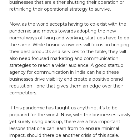
businesses that are either shutting their operation or
rethinking their operational strategy to survive.
Now, as the world accepts having to co-exist with the
pandemic and moves towards adopting the new
normal ways of living and working, start-ups have to do
the same. While business owners will focus on bringing
their best products and services to the table, they will
also need focused marketing and communication
strategies to reach a wider audience. A good startup
agency for communication in India can help these
businesses drive visibility and create a positive brand
reputation—one that gives them an edge over their
competitors.
If this pandemic has taught us anything, it’s to be
prepared for the worst. Now, with the businesses slowly
yet surely rising back up, there are a few important
lessons that one can learn from to ensure minimal
impact, should there be another crisis of this scale.