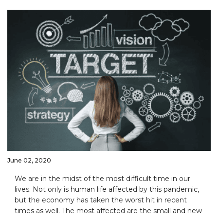
June 02, 2020
We are in the midst of the most difficult time in our
lives. Not only is human life affected by this pandemic,
but the economy has taken the worst hit in recent
times as well. The most affected are the small and new