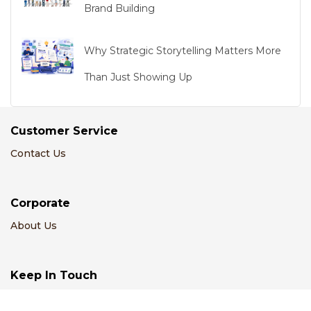
Brand Building
Why Strategic Storytelling Matters More
Than Just Showing Up
Customer Service
Contact Us
Corporate
About Us
Keep In Touch
Email Us