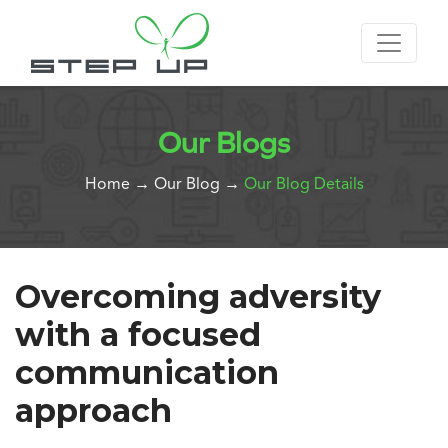
Our Blogs
Home
→
Our Blog
→
Our Blog Details
Overcoming adversity
with a focused
communication
approach