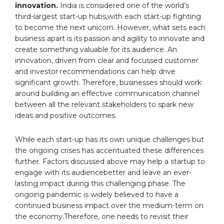
innovation.
India is considered one of the world’s
third-largest start-up hubs,with each start-up fighting
to become the next unicorn. However, what sets each
business apart is its passion and agility to innovate and
create something valuable for its audience. An
innovation, driven from clear and focussed customer
and investor recommendations can help drive
significant growth. Therefore, businesses should work
around building an effective communication channel
between all the relevant stakeholders to spark new
ideas and positive outcomes.
While each start-up has its own unique challenges but
the ongoing crises has accentuated these differences
further. Factors discussed above may help a startup to
engage with its audiencebetter and leave an ever-
lasting impact during this challenging phase. The
ongoing pandemic is widely believed to have a
continued business impact over the medium-term on
the economy.Therefore, one needs to revisit their