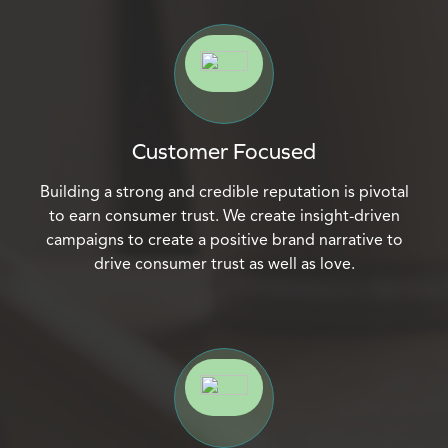
Customer Focused
Building a strong and credible reputation is pivotal
to earn consumer trust. We create insight-driven
campaigns to create a positive brand narrative to
drive consumer trust as well as love.