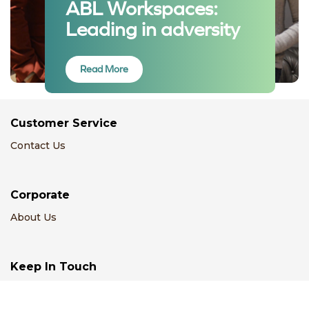
ABL Workspaces:
Leading in adversity
Read More
Customer Service
Contact Us
Corporate
About Us
Keep In Touch
Email Us