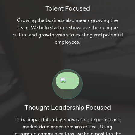
Talent Focused
Growing the business also means growing the
team. We help startups showcase their unique
culture and growth vision to existing and potential
employees.
Thought Leadership Focused
To be impactful today, showcasing expertise and
market dominance remains critical. Using
integrated communications, we help position the