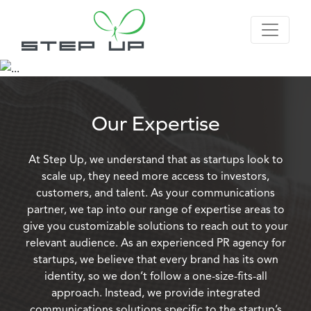
Our Expertise
At Step Up, we understand that as startups look to
scale up, they need more access to investors,
customers, and talent. As your communications
partner, we tap into our range of expertise areas to
give you customizable solutions to reach out to your
relevant audience. As an experienced PR agency for
startups, we believe that every brand has its own
identity, so we don’t follow a one-size-fits-all
approach. Instead, we provide integrated
communications solutions specific to the startup’s