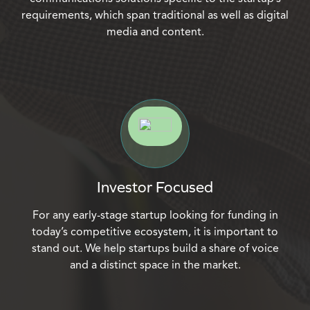
requirements, which span traditional as well as digital
media and content.
Investor Focused
For any early-stage startup looking for funding in
today’s competitive ecosystem, it is important to
stand out. We help startups build a share of voice
and a distinct space in the market.