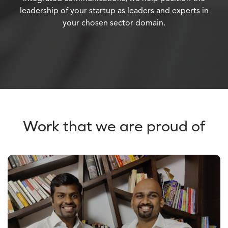
leadership of your startup as leaders and experts in
your chosen sector domain.
Work that we are proud of