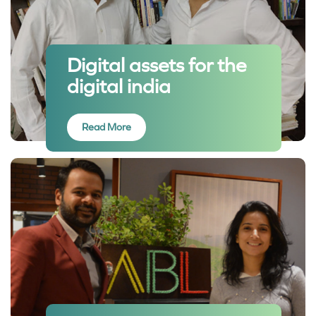
Digital assets for the
digital india
Read More