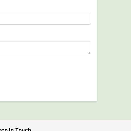
eep In Touch