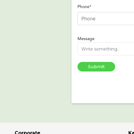
Phone*
Message
Corporate
K