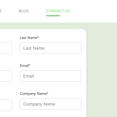
E
BLOG
CONTACT US
Last Name*
Email*
Company Name*