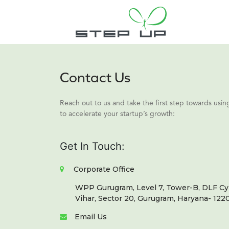
Contact Us
Reach out to us and take the first step towards us
to accelerate your startup’s growth:
Get In Touch:
Corporate Office
WPP Gurugram, Level 7, Tower-B, DLF Cyb
Vihar, Sector 20, Gurugram, Haryana- 1220
Email Us