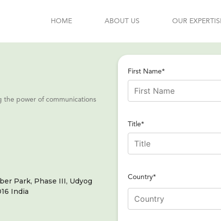
HOME
ABOUT US
OUR EXPERTIS
First Name*
ing the power of communications
Title*
Country*
er Park, Phase III, Udyog
16 India