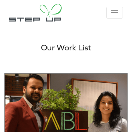
Our Work List