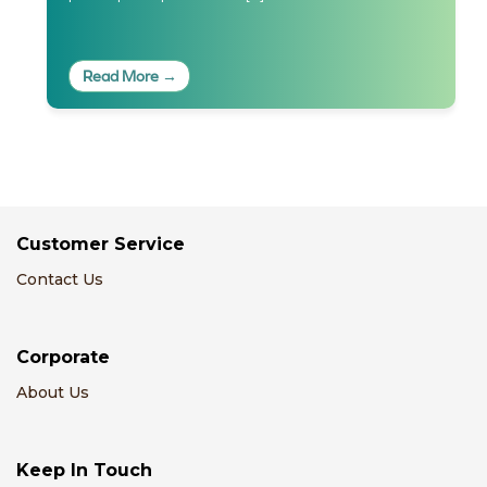
Read More →
Customer Service
Contact Us
Corporate
About Us
Keep In Touch