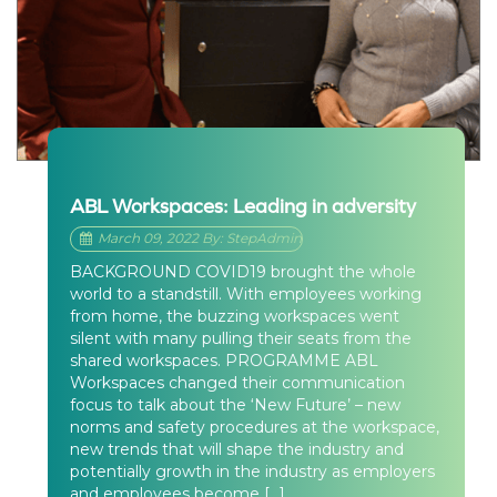
ABL Workspaces: Leading in adversity
March 09, 2022 By: StepAdmin
BACKGROUND COVID19 brought the whole
world to a standstill. With employees working
from home, the buzzing workspaces went
silent with many pulling their seats from the
shared workspaces. PROGRAMME ABL
Workspaces changed their communication
focus to talk about the ‘New Future’ – new
norms and safety procedures at the workspace,
new trends that will shape the industry and
potentially growth in the industry as employers
and employees become […]