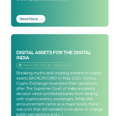
Read More →
DIGITAL ASSETS FOR THE DIGITAL
INDIA
March 09, 2022 By: StepAdmin
Breaking myths and creating interest in crypto
assets BACKGROUND In May 2020, Giottus
Crypto Exchange revamped their operations,
after The Supreme Court of India revoked a
decision which prohibited banks from dealing
with cryptocurrency exchanges. While this
announcement came as a major boost, there
was a lot that still needed to be done to change
public perceptions and […]