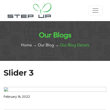
Our Blogs
Home
→
Our Blog
→
Our Blog Details
Slider 3
February 16, 2022