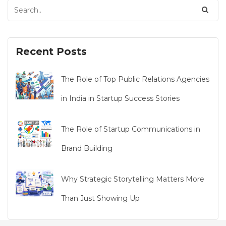
Recent Posts
The Role of Top Public Relations Agencies
in India in Startup Success Stories
The Role of Startup Communications in
Brand Building
Why Strategic Storytelling Matters More
Than Just Showing Up