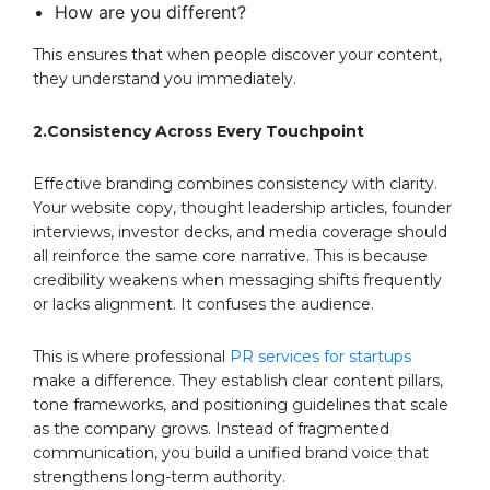
How are you different?
This ensures that when people discover your content,
they understand you immediately.
2.Consistency Across Every Touchpoint
Effective branding combines consistency with clarity.
Your website copy, thought leadership articles, founder
interviews, investor decks, and media coverage should
all reinforce the same core narrative. This is because
credibility weakens when messaging shifts frequently
or lacks alignment. It confuses the audience.
This is where professional
PR services for startups
make a difference. They establish clear content pillars,
tone frameworks, and positioning guidelines that scale
as the company grows. Instead of fragmented
communication, you build a unified brand voice that
strengthens long-term authority.