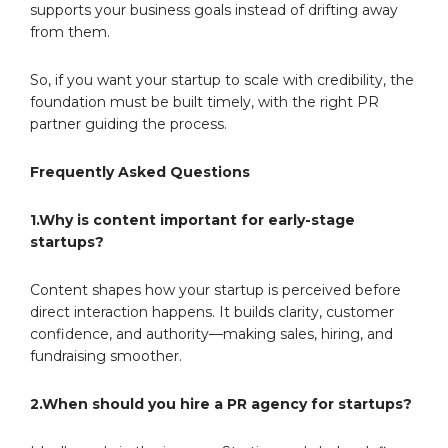
supports your business goals instead of drifting away
from them.
So, if you want your startup to scale with credibility, the
foundation must be built timely, with the right PR
partner guiding the process.
Frequently Asked Questions
1.Why is content important for early-stage
startups?
Content shapes how your startup is perceived before
direct interaction happens. It builds clarity, customer
confidence, and authority—making sales, hiring, and
fundraising smoother.
2.When should you hire a PR agency for startups?