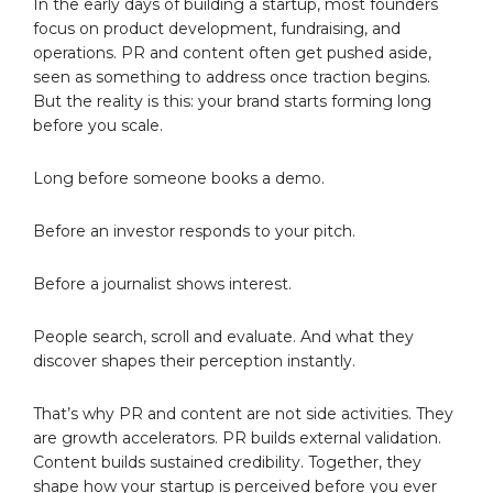
In the early days of building a startup, most founders
focus on product development, fundraising, and
operations. PR and content often get pushed aside,
seen as something to address once traction begins.
But the reality is this: your brand starts forming long
before you scale.
Long before someone books a demo.
Before an investor responds to your pitch.
Before a journalist shows interest.
People search, scroll and evaluate. And what they
discover shapes their perception instantly.
That’s why PR and content are not side activities. They
are growth accelerators. PR builds external validation.
Content builds sustained credibility. Together, they
shape how your startup is perceived before you ever