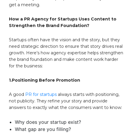
get a meeting.
How a PR Agency for Startups Uses Content to
Strengthen the Brand Foundation?
Startups often have the vision and the story, but they
need strategic direction to ensure that story drives real
growth. Here’s how agency expertise helps strengthen
the brand foundation and make content work harder
for the business:
1.Positioning Before Promotion
A good
PR for startups
always starts with positioning,
not publicity. They refine your story and provide
answers to exactly what the consumers want to know:
Why does your startup exist?
What gap are you filling?