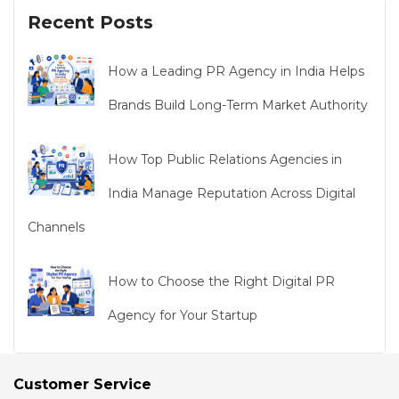
Recent Posts
How a Leading PR Agency in India Helps
Brands Build Long-Term Market Authority
How Top Public Relations Agencies in
India Manage Reputation Across Digital
Channels
How to Choose the Right Digital PR
Agency for Your Startup
Customer Service