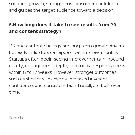
supports growth, strengthens consumer confidence,
and guides the target audience toward a decision.
5.How long does it take to see results from PR
and content strategy?
PR and content strategy are long-term growth drivers,
but early indicators can appear within a few months.
Startups often begin seeing improvements in inbound
quality, engagement depth, and media responsiveness
within 8 to 12 weeks. However, stronger outcomes,
such as shorter sales cycles, increased investor
confidence, and consistent brand recall, are built over
time.