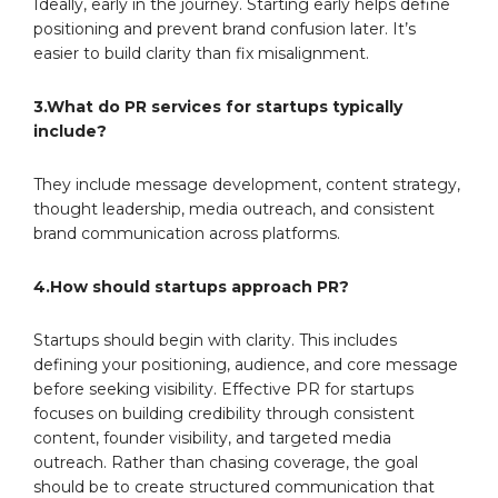
Ideally, early in the journey. Starting early helps define
positioning and prevent brand confusion later. It’s
easier to build clarity than fix misalignment.
3.What do PR services for startups typically
include?
They include message development, content strategy,
thought leadership, media outreach, and consistent
brand communication across platforms.
4.How should startups approach PR?
Startups should begin with clarity. This includes
defining your positioning, audience, and core message
before seeking visibility. Effective PR for startups
focuses on building credibility through consistent
content, founder visibility, and targeted media
outreach. Rather than chasing coverage, the goal
should be to create structured communication that