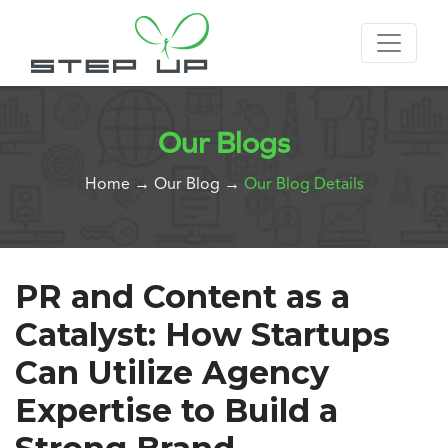
Our Blogs
Home
→
Our Blog
→
Our Blog Details
PR and Content as a
Catalyst: How Startups
Can Utilize Agency
Expertise to Build a