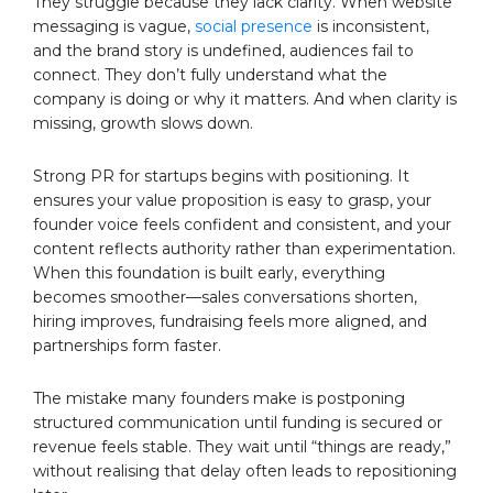
They struggle because they lack clarity. When website
messaging is vague,
social presence
is inconsistent,
and the brand story is undefined, audiences fail to
connect. They don’t fully understand what the
company is doing or why it matters. And when clarity is
missing, growth slows down.
Strong PR for startups begins with positioning. It
ensures your value proposition is easy to grasp, your
founder voice feels confident and consistent, and your
content reflects authority rather than experimentation.
When this foundation is built early, everything
becomes smoother—sales conversations shorten,
hiring improves, fundraising feels more aligned, and
partnerships form faster.
The mistake many founders make is postponing
structured communication until funding is secured or
revenue feels stable. They wait until “things are ready,”
without realising that delay often leads to repositioning