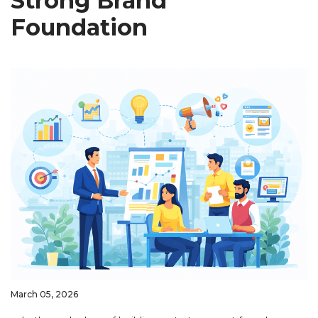
Strong Brand
Foundation
March 05, 2026