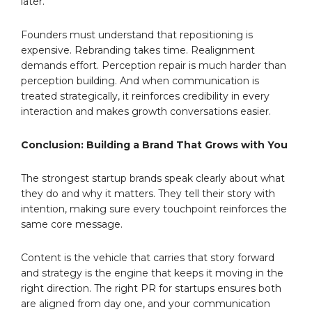
later.
Founders must understand that repositioning is
expensive. Rebranding takes time. Realignment
demands effort. Perception repair is much harder than
perception building. And when communication is
treated strategically, it reinforces credibility in every
interaction and makes growth conversations easier.
Conclusion: Building a Brand That Grows with You
The strongest startup brands speak clearly about what
they do and why it matters. They tell their story with
intention, making sure every touchpoint reinforces the
same core message.
Content is the vehicle that carries that story forward
and strategy is the engine that keeps it moving in the
right direction. The right PR for startups ensures both
are aligned from day one, and your communication