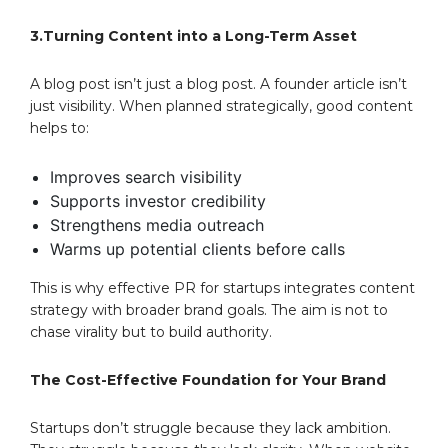
3.Turning Content into a Long-Term Asset
A blog post isn’t just a blog post. A founder article isn’t
just visibility. When planned strategically, good content
helps to:
Improves search visibility
Supports investor credibility
Strengthens media outreach
Warms up potential clients before calls
This is why effective PR for startups integrates content
strategy with broader brand goals. The aim is not to
chase virality but to build authority.
The Cost-Effective Foundation for Your Brand
Startups don’t struggle because they lack ambition.