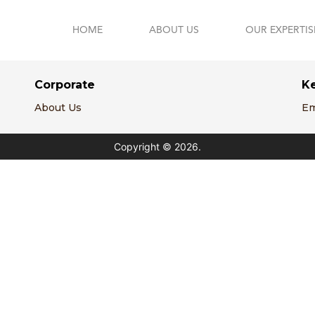
HOME
ABOUT US
OUR EXPERTIS
Corporate
K
About Us
Em
Copyright © 2026.