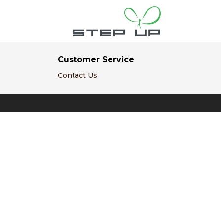
Customer Service
Contact Us