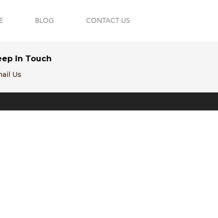
E
BLOG
CONTACT US
eep In Touch
ail Us